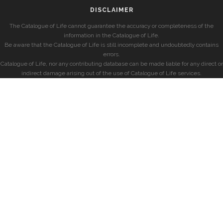
DISCLAIMER
The Catalogue of Life cannot guarantee the accuracy or completeness of the
information in the Catalogue of Life.
Be aware that the Catalogue of Life is still incomplete and undoubtedly contains
errors.
Catalogue of Life, nor any contributing database can be made liable for any direct or
indirect damage arising out of the use of Catalogue of Life services.