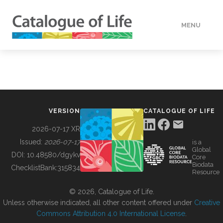
MENU
DATA
HOW TO
VERSION
CATALOGUE OF LIFE
TOOLS
2026-07-17 XR
Issued:
2026-07-17
is a
Global
BUILDING COL
DOI:
10.48580/dgykv
Core
Biodata
ChecklistBank:
315834
Resource
ABOUT
© 2026, Catalogue of Life.
Unless otherwise indicated, all other content offered under
Creative
Commons Attribution 4.0 International License
.