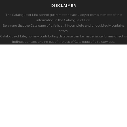
DISCLAIMER
The Catalogue of Life cannot guarantee the accuracy or completeness of the
information in the Catalogue of Life.
Be aware that the Catalogue of Life is still incomplete and undoubtedly contains
errors.
Catalogue of Life, nor any contributing database can be made liable for any direct or
indirect damage arising out of the use of Catalogue of Life services.