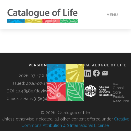
MENU
DATA
HOW TO
VERSION
CATALOGUE OF LIFE
TOOLS
2026-07-17 XR
Issued:
2026-07-17
is a
Global
BUILDING COL
DOI:
10.48580/dgykv
Core
Biodata
ChecklistBank:
315834
Resource
ABOUT
© 2026, Catalogue of Life.
Unless otherwise indicated, all other content offered under
Creative
Commons Attribution 4.0 International License
.