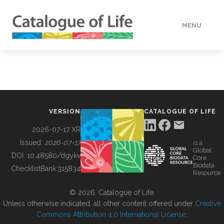
MENU
DATA
HOW TO
VERSION
CATALOGUE OF LIFE
TOOLS
2026-07-17 XR
Issued:
2026-07-17
is a
Global
BUILDING COL
DOI:
10.48580/dgykv
Core
Biodata
ChecklistBank:
315834
Resource
ABOUT
© 2026, Catalogue of Life.
Unless otherwise indicated, all other content offered under
Creative
Commons Attribution 4.0 International License
.