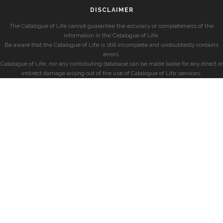
DISCLAIMER
The Catalogue of Life cannot guarantee the accuracy or completeness of the
information in the Catalogue of Life.
Be aware that the Catalogue of Life is still incomplete and undoubtedly contains
errors.
Catalogue of Life, nor any contributing database can be made liable for any direct or
indirect damage arising out of the use of Catalogue of Life services.