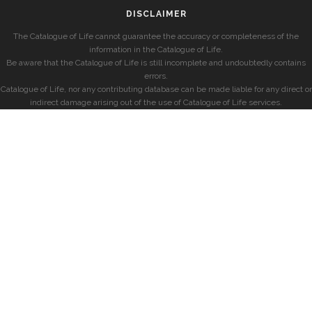
DISCLAIMER
The Catalogue of Life cannot guarantee the accuracy or completeness of the
information in the Catalogue of Life.
Be aware that the Catalogue of Life is still incomplete and undoubtedly contains
errors.
Catalogue of Life, nor any contributing database can be made liable for any direct or
indirect damage arising out of the use of Catalogue of Life services.