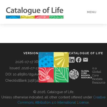
MENU
DATA
HOW TO
VERSION
CATALOGUE OF LIFE
TOOLS
2026-07-17 XR
Issued:
2026-07-17
is a
Global
BUILDING COL
DOI:
10.48580/dgykv
Core
Biodata
ChecklistBank:
315834
Resource
ABOUT
© 2026, Catalogue of Life.
Unless otherwise indicated, all other content offered under
Creative
Commons Attribution 4.0 International License
.