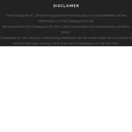
DISCLAIMER
The Catalogue of Life cannot guarantee the accuracy or completeness of the
information in the Catalogue of Life.
Be aware that the Catalogue of Life is still incomplete and undoubtedly contains
errors.
Catalogue of Life, nor any contributing database can be made liable for any direct or
indirect damage arising out of the use of Catalogue of Life services.