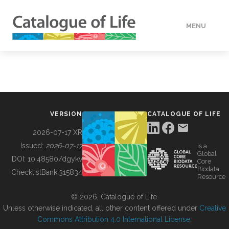
MENU
DATA
HOW TO
VERSION
CATALOGUE OF LIFE
TOOLS
2026-07-17 XR
Issued:
2026-07-17
is a
Global
BUILDING COL
DOI:
10.48580/dgykv
Core
Biodata
ChecklistBank:
315834
Resource
ABOUT
© 2026, Catalogue of Life.
Unless otherwise indicated, all other content offered under
Creative
Commons Attribution 4.0 International License
.