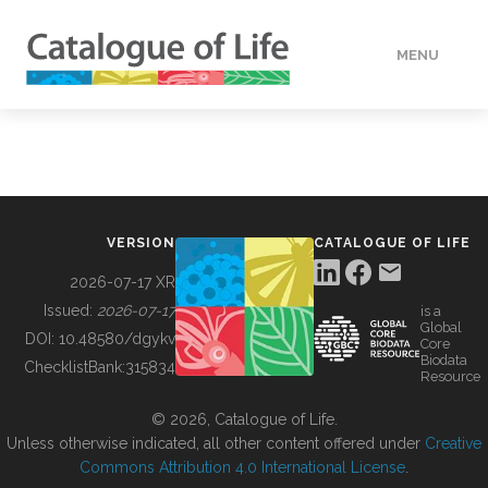
MENU
DATA
HOW TO
VERSION
CATALOGUE OF LIFE
TOOLS
2026-07-17 XR
Issued:
2026-07-17
is a
Global
BUILDING COL
DOI:
10.48580/dgykv
Core
Biodata
ChecklistBank:
315834
Resource
ABOUT
© 2026, Catalogue of Life.
Unless otherwise indicated, all other content offered under
Creative
Commons Attribution 4.0 International License
.