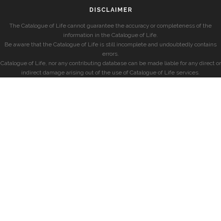
DISCLAIMER
The Catalogue of Life cannot guarantee the accuracy or completeness of the
information in the Catalogue of Life.
Be aware that the Catalogue of Life is still incomplete and undoubtedly contains
errors.
Catalogue of Life, nor any contributing database can be made liable for any direct or
indirect damage arising out of the use of Catalogue of Life services.