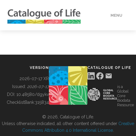
MENU
DATA
HOW TO
VERSION
CATALOGUE OF LIFE
TOOLS
2026-07-17 XR
Issued:
2026-07-17
is a
Global
BUILDING COL
DOI:
10.48580/dgykv
Core
Biodata
ChecklistBank:
315834
Resource
ABOUT
© 2026, Catalogue of Life.
Unless otherwise indicated, all other content offered under
Creative
Commons Attribution 4.0 International License
.