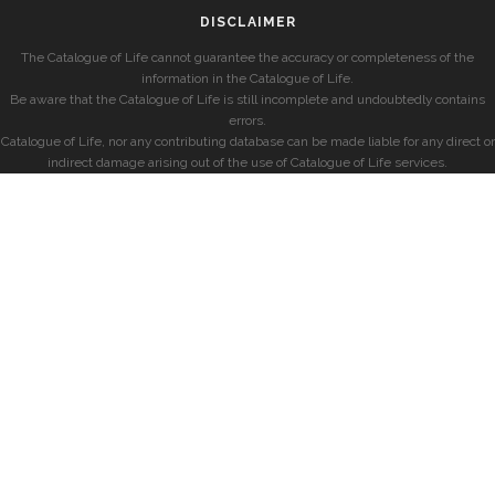
DISCLAIMER
The Catalogue of Life cannot guarantee the accuracy or completeness of the
information in the Catalogue of Life.
Be aware that the Catalogue of Life is still incomplete and undoubtedly contains
errors.
Catalogue of Life, nor any contributing database can be made liable for any direct or
indirect damage arising out of the use of Catalogue of Life services.