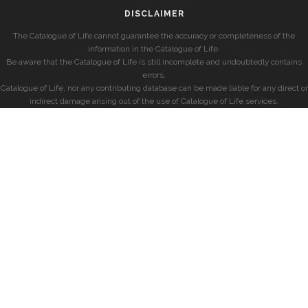
DISCLAIMER
The Catalogue of Life cannot guarantee the accuracy or completeness of the
information in the Catalogue of Life.
Be aware that the Catalogue of Life is still incomplete and undoubtedly contains
errors.
Catalogue of Life, nor any contributing database can be made liable for any direct or
indirect damage arising out of the use of Catalogue of Life services.