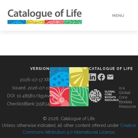
MENU
DATA
HOW TO
VERSION
CATALOGUE OF LIFE
TOOLS
2026-07-17 XR
Issued:
2026-07-17
is a
Global
BUILDING COL
DOI:
10.48580/dgykv
Core
Biodata
ChecklistBank:
315834
Resource
ABOUT
© 2026, Catalogue of Life.
Unless otherwise indicated, all other content offered under
Creative
Commons Attribution 4.0 International License
.