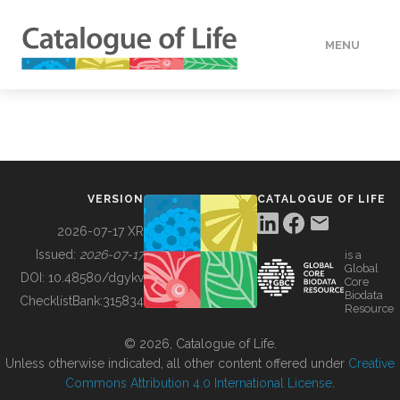
MENU
DATA
HOW TO
VERSION
CATALOGUE OF LIFE
TOOLS
2026-07-17 XR
Issued:
2026-07-17
is a
Global
BUILDING COL
DOI:
10.48580/dgykv
Core
Biodata
ChecklistBank:
315834
Resource
ABOUT
© 2026, Catalogue of Life.
Unless otherwise indicated, all other content offered under
Creative
Commons Attribution 4.0 International License
.