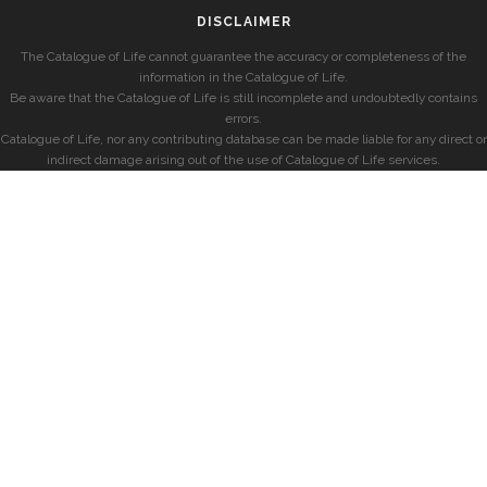
DISCLAIMER
The Catalogue of Life cannot guarantee the accuracy or completeness of the
information in the Catalogue of Life.
Be aware that the Catalogue of Life is still incomplete and undoubtedly contains
errors.
Catalogue of Life, nor any contributing database can be made liable for any direct or
indirect damage arising out of the use of Catalogue of Life services.