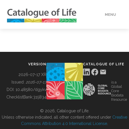
MENU
DATA
HOW TO
VERSION
CATALOGUE OF LIFE
TOOLS
2026-07-17 XR
Issued:
2026-07-17
is a
Global
BUILDING COL
DOI:
10.48580/dgykv
Core
Biodata
ChecklistBank:
315834
Resource
ABOUT
© 2026, Catalogue of Life.
Unless otherwise indicated, all other content offered under
Creative
Commons Attribution 4.0 International License
.