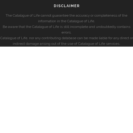
DISCLAIMER
The Catalogue of Life cannot guarantee the accuracy or completeness of the
information in the Catalogue of Life.
Be aware that the Catalogue of Life is still incomplete and undoubtedly contains
errors.
Catalogue of Life, nor any contributing database can be made liable for any direct or
indirect damage arising out of the use of Catalogue of Life services.