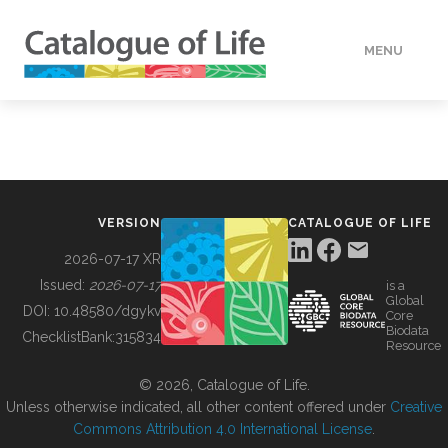
MENU
DATA
HOW TO
VERSION
CATALOGUE OF LIFE
TOOLS
2026-07-17 XR
Issued:
2026-07-17
is a
Global
BUILDING COL
DOI:
10.48580/dgykv
Core
Biodata
ChecklistBank:
315834
Resource
ABOUT
© 2026, Catalogue of Life.
Unless otherwise indicated, all other content offered under
Creative
Commons Attribution 4.0 International License
.