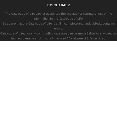
DISCLAIMER
The Catalogue of Life cannot guarantee the accuracy or completeness of the
information in the Catalogue of Life.
Be aware that the Catalogue of Life is still incomplete and undoubtedly contains
errors.
Catalogue of Life, nor any contributing database can be made liable for any direct or
indirect damage arising out of the use of Catalogue of Life services.