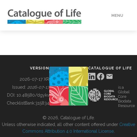
MENU
DATA
HOW TO
VERSION
CATALOGUE OF LIFE
TOOLS
2026-07-17 XR
Issued:
2026-07-17
is a
Global
BUILDING COL
DOI:
10.48580/dgykv
Core
Biodata
ChecklistBank:
315834
Resource
ABOUT
© 2026, Catalogue of Life.
Unless otherwise indicated, all other content offered under
Creative
Commons Attribution 4.0 International License
.