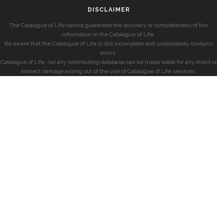
DISCLAIMER
The Catalogue of Life cannot guarantee the accuracy or completeness of the
information in the Catalogue of Life.
Be aware that the Catalogue of Life is still incomplete and undoubtedly contains
errors.
Catalogue of Life, nor any contributing database can be made liable for any direct or
indirect damage arising out of the use of Catalogue of Life services.