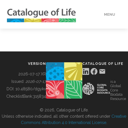
MENU
DATA
HOW TO
VERSION
CATALOGUE OF LIFE
TOOLS
2026-07-17 XR
Issued:
2026-07-17
is a
Global
BUILDING COL
DOI:
10.48580/dgykv
Core
Biodata
ChecklistBank:
315834
Resource
ABOUT
© 2026, Catalogue of Life.
Unless otherwise indicated, all other content offered under
Creative
Commons Attribution 4.0 International License
.