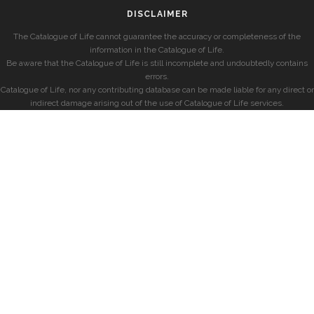
DISCLAIMER
The Catalogue of Life cannot guarantee the accuracy or completeness of the
information in the Catalogue of Life.
Be aware that the Catalogue of Life is still incomplete and undoubtedly contains
errors.
Catalogue of Life, nor any contributing database can be made liable for any direct or
indirect damage arising out of the use of Catalogue of Life services.