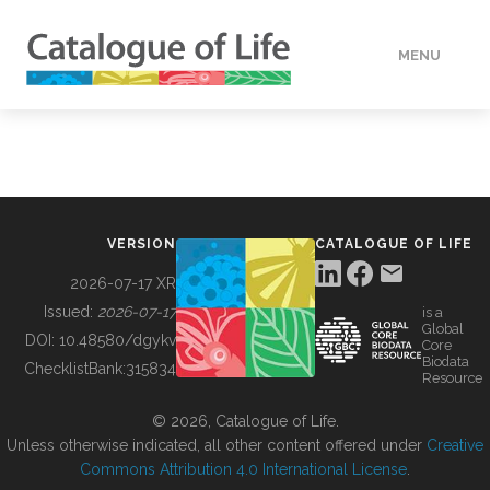
MENU
DATA
HOW TO
VERSION
CATALOGUE OF LIFE
TOOLS
2026-07-17 XR
Issued:
2026-07-17
is a
Global
BUILDING COL
DOI:
10.48580/dgykv
Core
Biodata
ChecklistBank:
315834
Resource
ABOUT
© 2026, Catalogue of Life.
Unless otherwise indicated, all other content offered under
Creative
Commons Attribution 4.0 International License
.