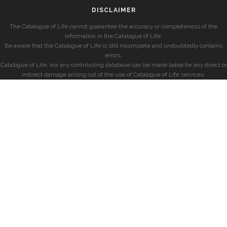
DISCLAIMER
The Catalogue of Life cannot guarantee the accuracy or completeness of the
information in the Catalogue of Life.
Be aware that the Catalogue of Life is still incomplete and undoubtedly contains
errors.
Catalogue of Life, nor any contributing database can be made liable for any direct or
indirect damage arising out of the use of Catalogue of Life services.