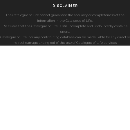
DISCLAIMER
The Catalogue of Life cannot guarantee the accuracy or completeness of the
information in the Catalogue of Life.
Be aware that the Catalogue of Life is still incomplete and undoubtedly contains
errors.
Catalogue of Life, nor any contributing database can be made liable for any direct or
indirect damage arising out of the use of Catalogue of Life services.