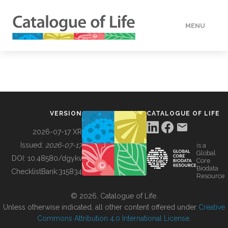
MENU
DATA
HOW TO
VERSION
CATALOGUE OF LIFE
TOOLS
2026-07-17 XR
Issued:
2026-07-17
is a
Global
BUILDING COL
DOI:
10.48580/dgykv
Core
Biodata
ChecklistBank:
315834
Resource
ABOUT
© 2026, Catalogue of Life.
Unless otherwise indicated, all other content offered under
Creative
Commons Attribution 4.0 International License
.