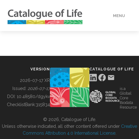
MENU
DATA
HOW TO
VERSION
CATALOGUE OF LIFE
TOOLS
2026-07-17 XR
Issued:
2026-07-17
is a
Global
BUILDING COL
DOI:
10.48580/dgykv
Core
Biodata
ChecklistBank:
315834
Resource
ABOUT
© 2026, Catalogue of Life.
Unless otherwise indicated, all other content offered under
Creative
Commons Attribution 4.0 International License
.