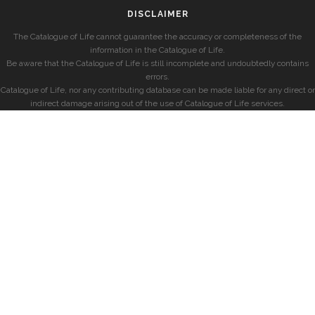
DISCLAIMER
The Catalogue of Life cannot guarantee the accuracy or completeness of the
information in the Catalogue of Life.
Be aware that the Catalogue of Life is still incomplete and undoubtedly contains
errors.
Catalogue of Life, nor any contributing database can be made liable for any direct or
indirect damage arising out of the use of Catalogue of Life services.