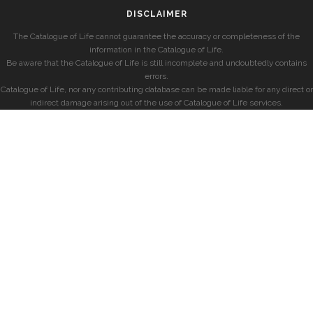
DISCLAIMER
The Catalogue of Life cannot guarantee the accuracy or completeness of the
information in the Catalogue of Life.
Be aware that the Catalogue of Life is still incomplete and undoubtedly contains
errors.
Catalogue of Life, nor any contributing database can be made liable for any direct or
indirect damage arising out of the use of Catalogue of Life services.