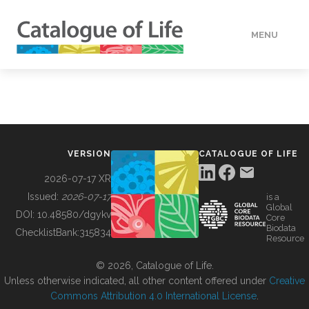
MENU
DATA
HOW TO
VERSION
CATALOGUE OF LIFE
TOOLS
2026-07-17 XR
Issued:
2026-07-17
is a
Global
BUILDING COL
DOI:
10.48580/dgykv
Core
Biodata
ChecklistBank:
315834
Resource
ABOUT
© 2026, Catalogue of Life.
Unless otherwise indicated, all other content offered under
Creative
Commons Attribution 4.0 International License
.