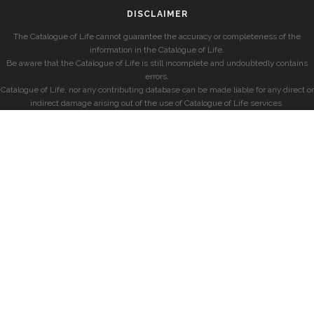
DISCLAIMER
The Catalogue of Life cannot guarantee the accuracy or completeness of the
information in the Catalogue of Life.
Be aware that the Catalogue of Life is still incomplete and undoubtedly contains
errors.
Catalogue of Life, nor any contributing database can be made liable for any direct or
indirect damage arising out of the use of Catalogue of Life services.