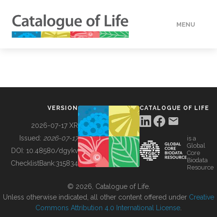
MENU
DATA
HOW TO
VERSION
CATALOGUE OF LIFE
TOOLS
2026-07-17 XR
Issued:
2026-07-17
is a
Global
BUILDING COL
DOI:
10.48580/dgykv
Core
Biodata
ChecklistBank:
315834
Resource
ABOUT
© 2026, Catalogue of Life.
Unless otherwise indicated, all other content offered under
Creative
Commons Attribution 4.0 International License
.