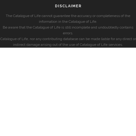
DISCLAIMER
The Catalogue of Life cannot guarantee the accuracy or completeness of the
information in the Catalogue of Life.
Be aware that the Catalogue of Life is still incomplete and undoubtedly contains
errors.
Catalogue of Life, nor any contributing database can be made liable for any direct or
indirect damage arising out of the use of Catalogue of Life services.