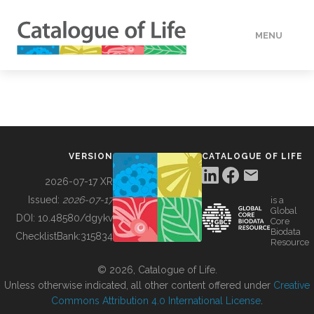
MENU
DATA
HOW TO
VERSION
CATALOGUE OF LIFE
TOOLS
2026-07-17 XR
Issued:
2026-07-17
is a
Global
BUILDING COL
DOI:
10.48580/dgykv
Core
Biodata
ChecklistBank:
315834
Resource
ABOUT
© 2026, Catalogue of Life.
Unless otherwise indicated, all other content offered under
Creative
Commons Attribution 4.0 International License
.