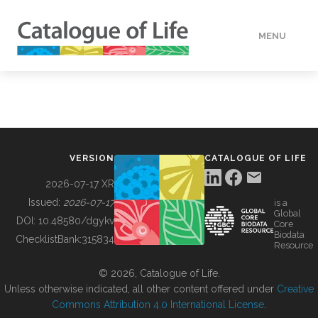
MENU
DATA
HOW TO
VERSION
CATALOGUE OF LIFE
TOOLS
2026-07-17 XR
Issued:
2026-07-17
is a
Global
BUILDING COL
DOI:
10.48580/dgykv
Core
Biodata
ChecklistBank:
315834
Resource
ABOUT
© 2026, Catalogue of Life.
Unless otherwise indicated, all other content offered under
Creative
Commons Attribution 4.0 International License
.