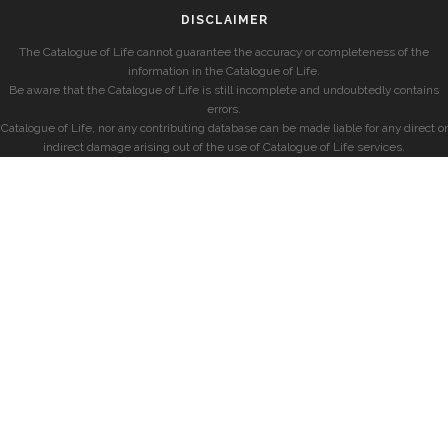
DISCLAIMER
The Catalogue of Life cannot guarantee the accuracy or completeness of the
information in the Catalogue of Life.
Be aware that the Catalogue of Life is still incomplete and undoubtedly contains
errors.
Catalogue of Life, nor any contributing database can be made liable for any direct or
indirect damage arising out of the use of Catalogue of Life services.