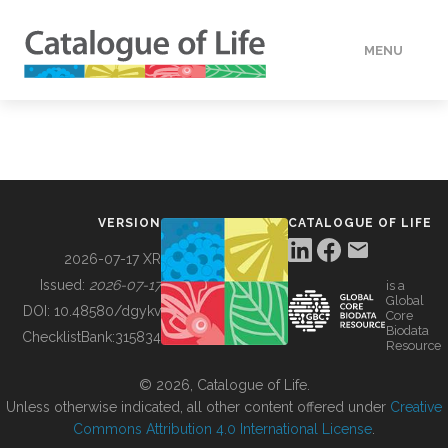
MENU
DATA
HOW TO
VERSION
CATALOGUE OF LIFE
TOOLS
2026-07-17 XR
Issued:
2026-07-17
is a
Global
BUILDING COL
DOI:
10.48580/dgykv
Core
Biodata
ChecklistBank:
315834
Resource
ABOUT
© 2026, Catalogue of Life.
Unless otherwise indicated, all other content offered under
Creative
Commons Attribution 4.0 International License
.