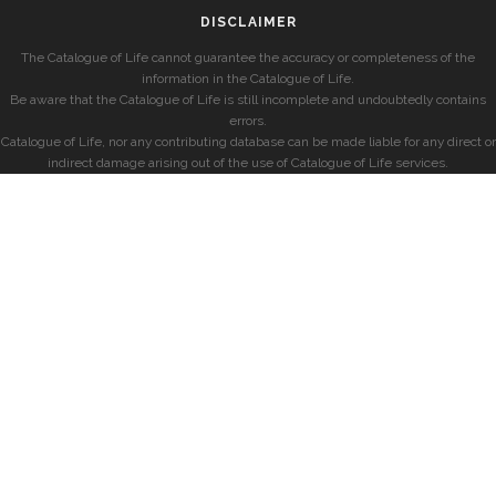
DISCLAIMER
The Catalogue of Life cannot guarantee the accuracy or completeness of the
information in the Catalogue of Life.
Be aware that the Catalogue of Life is still incomplete and undoubtedly contains
errors.
Catalogue of Life, nor any contributing database can be made liable for any direct or
indirect damage arising out of the use of Catalogue of Life services.