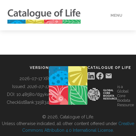
MENU
DATA
HOW TO
VERSION
CATALOGUE OF LIFE
TOOLS
2026-07-17 XR
Issued:
2026-07-17
is a
Global
BUILDING COL
DOI:
10.48580/dgykv
Core
Biodata
ChecklistBank:
315834
Resource
ABOUT
© 2026, Catalogue of Life.
Unless otherwise indicated, all other content offered under
Creative
Commons Attribution 4.0 International License
.