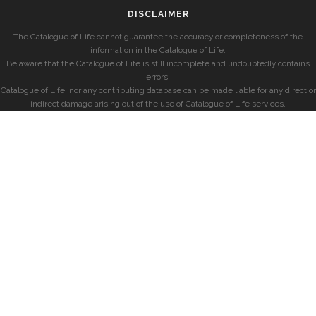
DISCLAIMER
The Catalogue of Life cannot guarantee the accuracy or completeness of the
information in the Catalogue of Life.
Be aware that the Catalogue of Life is still incomplete and undoubtedly contains
errors.
Catalogue of Life, nor any contributing database can be made liable for any direct or
indirect damage arising out of the use of Catalogue of Life services.