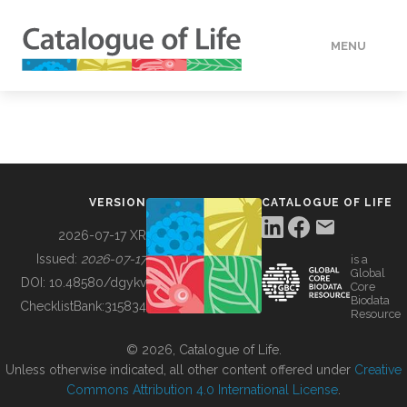
MENU
DATA
HOW TO
VERSION
CATALOGUE OF LIFE
TOOLS
2026-07-17 XR
Issued:
2026-07-17
is a
Global
BUILDING COL
DOI:
10.48580/dgykv
Core
Biodata
ChecklistBank:
315834
Resource
ABOUT
© 2026, Catalogue of Life.
Unless otherwise indicated, all other content offered under
Creative
Commons Attribution 4.0 International License
.