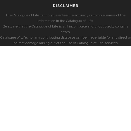
DISCLAIMER
The Catalogue of Life cannot guarantee the accuracy or completeness of the
information in the Catalogue of Life.
Be aware that the Catalogue of Life is still incomplete and undoubtedly contains
errors.
Catalogue of Life, nor any contributing database can be made liable for any direct or
indirect damage arising out of the use of Catalogue of Life services.