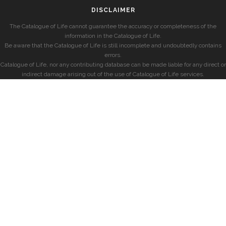
DISCLAIMER
The Catalogue of Life cannot guarantee the accuracy or completeness of the
information in the Catalogue of Life.
Be aware that the Catalogue of Life is still incomplete and undoubtedly contains
errors.
Catalogue of Life, nor any contributing database can be made liable for any direct or
indirect damage arising out of the use of Catalogue of Life services.