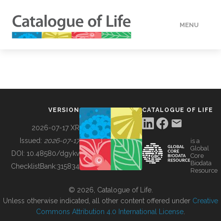
MENU
DATA
HOW TO
VERSION
CATALOGUE OF LIFE
TOOLS
2026-07-17 XR
Issued:
2026-07-17
is a
Global
BUILDING COL
DOI:
10.48580/dgykv
Core
Biodata
ChecklistBank:
315834
Resource
ABOUT
© 2026, Catalogue of Life.
Unless otherwise indicated, all other content offered under
Creative
Commons Attribution 4.0 International License
.