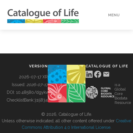
MENU
DATA
HOW TO
VERSION
CATALOGUE OF LIFE
TOOLS
2026-07-17 XR
Issued:
2026-07-17
is a
Global
BUILDING COL
DOI:
10.48580/dgykv
Core
Biodata
ChecklistBank:
315834
Resource
ABOUT
© 2026, Catalogue of Life.
Unless otherwise indicated, all other content offered under
Creative
Commons Attribution 4.0 International License
.