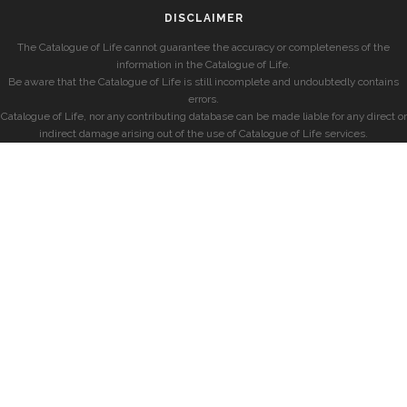
DISCLAIMER
The Catalogue of Life cannot guarantee the accuracy or completeness of the
information in the Catalogue of Life.
Be aware that the Catalogue of Life is still incomplete and undoubtedly contains
errors.
Catalogue of Life, nor any contributing database can be made liable for any direct or
indirect damage arising out of the use of Catalogue of Life services.