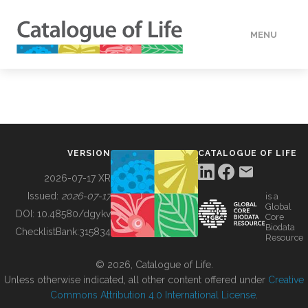
MENU
DATA
HOW TO
VERSION
CATALOGUE OF LIFE
TOOLS
2026-07-17 XR
Issued:
2026-07-17
is a
Global
BUILDING COL
DOI:
10.48580/dgykv
Core
Biodata
ChecklistBank:
315834
Resource
ABOUT
© 2026, Catalogue of Life.
Unless otherwise indicated, all other content offered under
Creative
Commons Attribution 4.0 International License
.