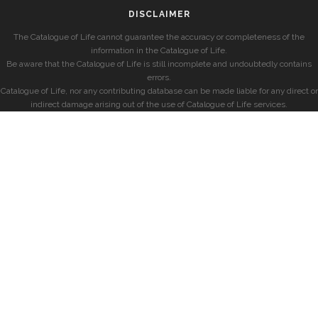
DISCLAIMER
The Catalogue of Life cannot guarantee the accuracy or completeness of the
information in the Catalogue of Life.
Be aware that the Catalogue of Life is still incomplete and undoubtedly contains
errors.
Catalogue of Life, nor any contributing database can be made liable for any direct or
indirect damage arising out of the use of Catalogue of Life services.