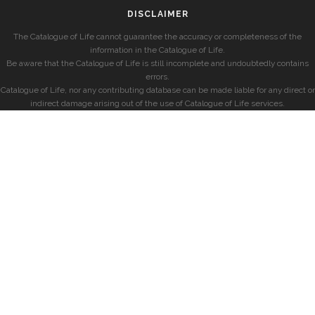
DISCLAIMER
The Catalogue of Life cannot guarantee the accuracy or completeness of the
information in the Catalogue of Life.
Be aware that the Catalogue of Life is still incomplete and undoubtedly contains
errors.
Catalogue of Life, nor any contributing database can be made liable for any direct or
indirect damage arising out of the use of Catalogue of Life services.