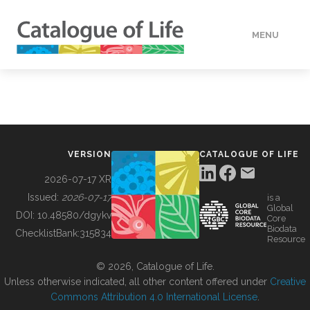
MENU
DATA
HOW TO
VERSION
CATALOGUE OF LIFE
TOOLS
2026-07-17 XR
Issued:
2026-07-17
is a
Global
BUILDING COL
DOI:
10.48580/dgykv
Core
Biodata
ChecklistBank:
315834
Resource
ABOUT
© 2026, Catalogue of Life.
Unless otherwise indicated, all other content offered under
Creative
Commons Attribution 4.0 International License
.