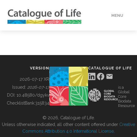
MENU
DATA
HOW TO
VERSION
CATALOGUE OF LIFE
TOOLS
2026-07-17 XR
Issued:
2026-07-17
is a
Global
BUILDING COL
DOI:
10.48580/dgykv
Core
Biodata
ChecklistBank:
315834
Resource
ABOUT
© 2026, Catalogue of Life.
Unless otherwise indicated, all other content offered under
Creative
Commons Attribution 4.0 International License
.