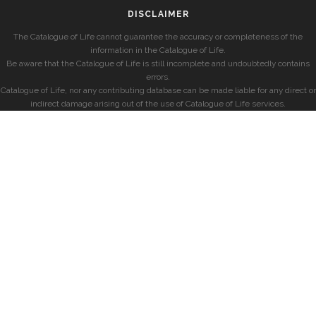
DISCLAIMER
The Catalogue of Life cannot guarantee the accuracy or completeness of the
information in the Catalogue of Life.
Be aware that the Catalogue of Life is still incomplete and undoubtedly contains
errors.
Catalogue of Life, nor any contributing database can be made liable for any direct or
indirect damage arising out of the use of Catalogue of Life services.