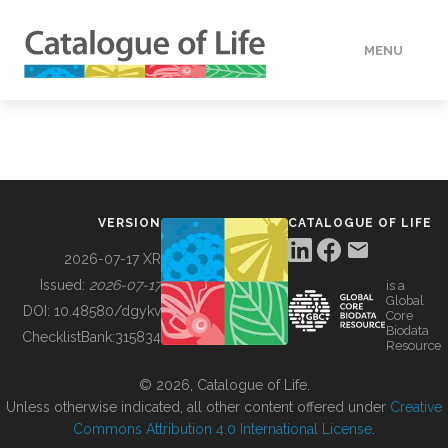
MENU
DATA
HOW TO
VERSION
CATALOGUE OF LIFE
TOOLS
2026-07-17 XR
Issued:
2026-07-17
is a
Global
BUILDING COL
DOI:
10.48580/dgykv
Core
Biodata
ChecklistBank:
315834
Resource
ABOUT
© 2026, Catalogue of Life.
Unless otherwise indicated, all other content offered under
Creative
Commons Attribution 4.0 International License
.