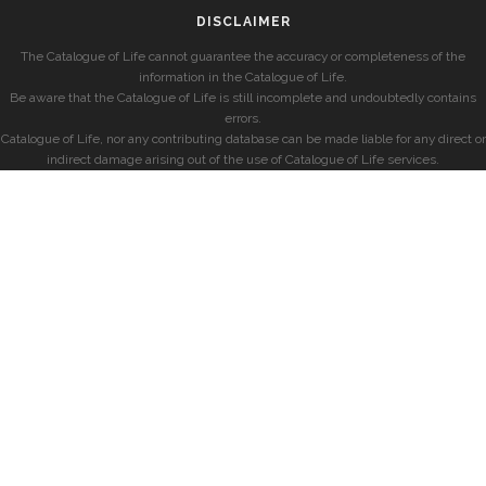
DISCLAIMER
The Catalogue of Life cannot guarantee the accuracy or completeness of the
information in the Catalogue of Life.
Be aware that the Catalogue of Life is still incomplete and undoubtedly contains
errors.
Catalogue of Life, nor any contributing database can be made liable for any direct or
indirect damage arising out of the use of Catalogue of Life services.