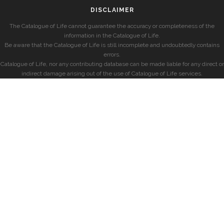
DISCLAIMER
The Catalogue of Life cannot guarantee the accuracy or completeness of the
information in the Catalogue of Life.
Be aware that the Catalogue of Life is still incomplete and undoubtedly contains
errors.
Catalogue of Life, nor any contributing database can be made liable for any direct or
indirect damage arising out of the use of Catalogue of Life services.