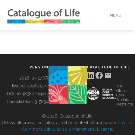
MENU
DATA
HOW TO
VERSION
CATALOGUE OF LIFE
TOOLS
2026-07-17 XR
Issued:
2026-07-17
is a
Global
BUILDING COL
DOI:
10.48580/dgykv
Core
Biodata
ChecklistBank:
315834
Resource
ABOUT
© 2026, Catalogue of Life.
Unless otherwise indicated, all other content offered under
Creative
Commons Attribution 4.0 International License
.