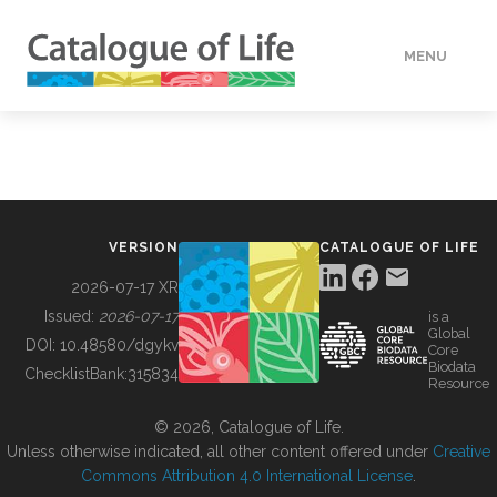
MENU
DATA
HOW TO
VERSION
CATALOGUE OF LIFE
TOOLS
2026-07-17 XR
Issued:
2026-07-17
is a
Global
BUILDING COL
DOI:
10.48580/dgykv
Core
Biodata
ChecklistBank:
315834
Resource
ABOUT
© 2026, Catalogue of Life.
Unless otherwise indicated, all other content offered under
Creative
Commons Attribution 4.0 International License
.