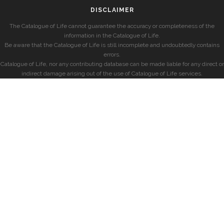
DISCLAIMER
The Catalogue of Life cannot guarantee the accuracy or completeness of the
information in the Catalogue of Life.
Be aware that the Catalogue of Life is still incomplete and undoubtedly contains
errors.
Catalogue of Life, nor any contributing database can be made liable for any direct or
indirect damage arising out of the use of Catalogue of Life services.