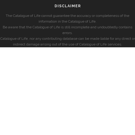
DISCLAIMER
The Catalogue of Life cannot guarantee the accuracy or completeness of the
information in the Catalogue of Life.
Be aware that the Catalogue of Life is still incomplete and undoubtedly contains
errors.
Catalogue of Life, nor any contributing database can be made liable for any direct or
indirect damage arising out of the use of Catalogue of Life services.