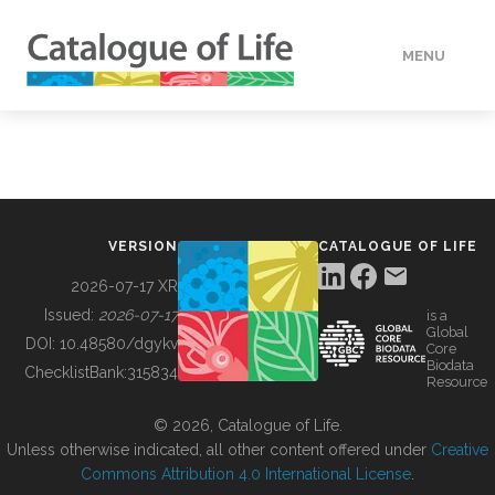
MENU
DATA
HOW TO
VERSION
CATALOGUE OF LIFE
TOOLS
2026-07-17 XR
Issued:
2026-07-17
is a
Global
BUILDING COL
DOI:
10.48580/dgykv
Core
Biodata
ChecklistBank:
315834
Resource
ABOUT
© 2026, Catalogue of Life.
Unless otherwise indicated, all other content offered under
Creative
Commons Attribution 4.0 International License
.