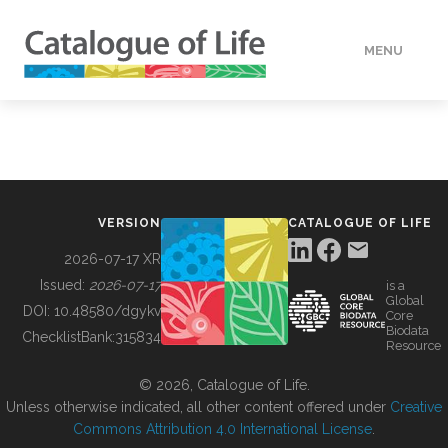
MENU
DATA
HOW TO
VERSION
CATALOGUE OF LIFE
TOOLS
2026-07-17 XR
Issued:
2026-07-17
is a
Global
BUILDING COL
DOI:
10.48580/dgykv
Core
Biodata
ChecklistBank:
315834
Resource
ABOUT
© 2026, Catalogue of Life.
Unless otherwise indicated, all other content offered under
Creative
Commons Attribution 4.0 International License
.