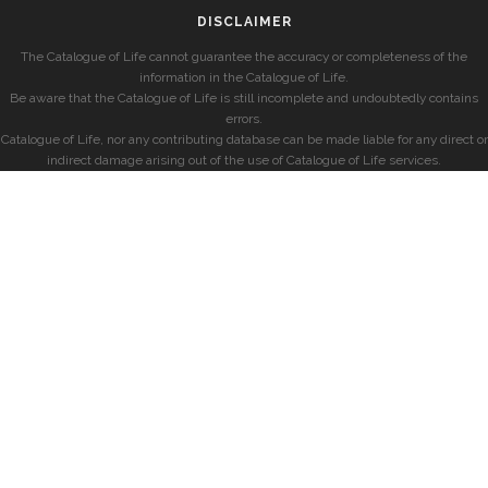
DISCLAIMER
The Catalogue of Life cannot guarantee the accuracy or completeness of the
information in the Catalogue of Life.
Be aware that the Catalogue of Life is still incomplete and undoubtedly contains
errors.
Catalogue of Life, nor any contributing database can be made liable for any direct or
indirect damage arising out of the use of Catalogue of Life services.