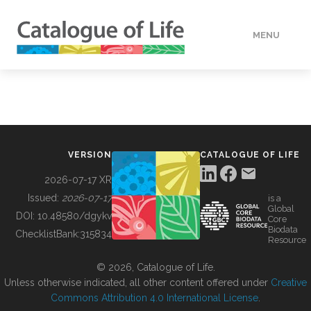
MENU
DATA
HOW TO
VERSION
CATALOGUE OF LIFE
TOOLS
2026-07-17 XR
Issued:
2026-07-17
is a
Global
BUILDING COL
DOI:
10.48580/dgykv
Core
Biodata
ChecklistBank:
315834
Resource
ABOUT
© 2026, Catalogue of Life.
Unless otherwise indicated, all other content offered under
Creative
Commons Attribution 4.0 International License
.