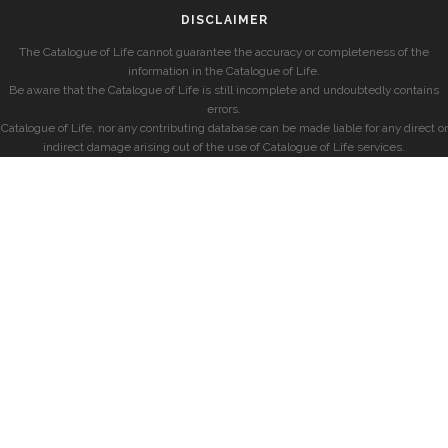
DISCLAIMER
The Catalogue of Life cannot guarantee the accuracy or completeness of the
information in the Catalogue of Life.
Be aware that the Catalogue of Life is still incomplete and undoubtedly contains
errors.
Catalogue of Life, nor any contributing database can be made liable for any direct or
indirect damage arising out of the use of Catalogue of Life services.