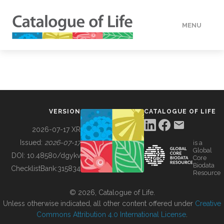
MENU
DATA
HOW TO
VERSION
CATALOGUE OF LIFE
TOOLS
2026-07-17 XR
Issued:
2026-07-17
is a
Global
BUILDING COL
DOI:
10.48580/dgykv
Core
Biodata
ChecklistBank:
315834
Resource
ABOUT
© 2026, Catalogue of Life.
Unless otherwise indicated, all other content offered under
Creative
Commons Attribution 4.0 International License
.