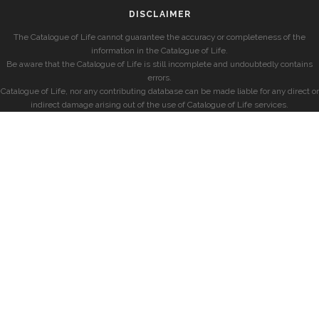
DISCLAIMER
The Catalogue of Life cannot guarantee the accuracy or completeness of the
information in the Catalogue of Life.
Be aware that the Catalogue of Life is still incomplete and undoubtedly contains
errors.
Catalogue of Life, nor any contributing database can be made liable for any direct or
indirect damage arising out of the use of Catalogue of Life services.