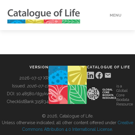
MENU
DATA
HOW TO
VERSION
CATALOGUE OF LIFE
TOOLS
2026-07-17 XR
Issued:
2026-07-17
is a
Global
BUILDING COL
DOI:
10.48580/dgykv
Core
Biodata
ChecklistBank:
315834
Resource
ABOUT
© 2026, Catalogue of Life.
Unless otherwise indicated, all other content offered under
Creative
Commons Attribution 4.0 International License
.