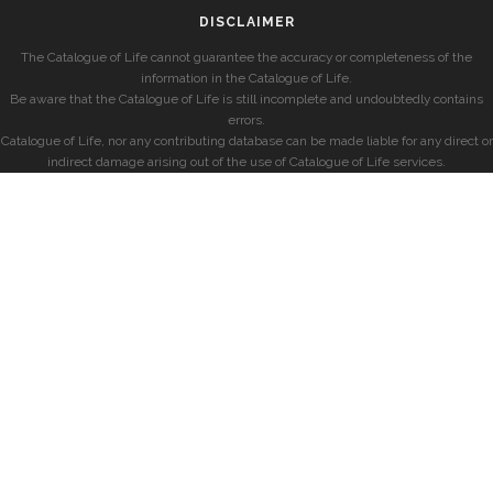
DISCLAIMER
The Catalogue of Life cannot guarantee the accuracy or completeness of the
information in the Catalogue of Life.
Be aware that the Catalogue of Life is still incomplete and undoubtedly contains
errors.
Catalogue of Life, nor any contributing database can be made liable for any direct or
indirect damage arising out of the use of Catalogue of Life services.