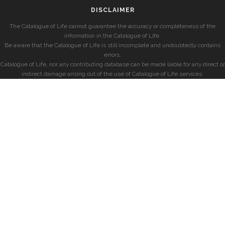
DISCLAIMER
The Catalogue of Life cannot guarantee the accuracy or completeness of the
information in the Catalogue of Life.
Be aware that the Catalogue of Life is still incomplete and undoubtedly contains
errors.
Catalogue of Life, nor any contributing database can be made liable for any direct or
indirect damage arising out of the use of Catalogue of Life services.