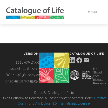
MENU
DATA
HOW TO
VERSION
CATALOGUE OF LIFE
TOOLS
2026-07-17 XR
Issued:
2026-07-17
is a
Global
BUILDING COL
DOI:
10.48580/dgykv
Core
Biodata
ChecklistBank:
315834
Resource
ABOUT
© 2026, Catalogue of Life.
Unless otherwise indicated, all other content offered under
Creative
Commons Attribution 4.0 International License
.