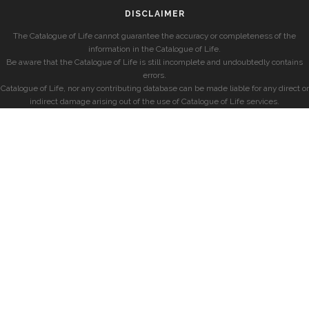
DISCLAIMER
The Catalogue of Life cannot guarantee the accuracy or completeness of the
information in the Catalogue of Life.
Be aware that the Catalogue of Life is still incomplete and undoubtedly contains
errors.
Catalogue of Life, nor any contributing database can be made liable for any direct or
indirect damage arising out of the use of Catalogue of Life services.