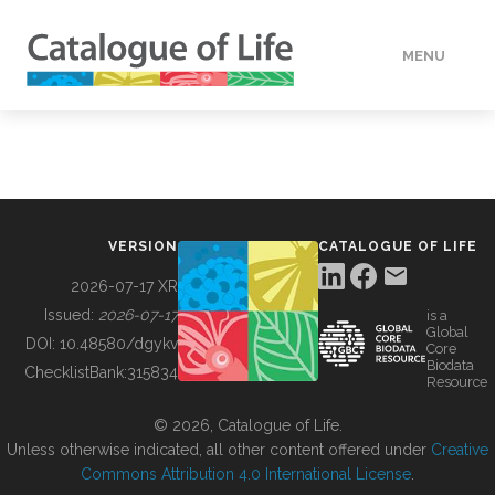
MENU
DATA
HOW TO
VERSION
CATALOGUE OF LIFE
TOOLS
2026-07-17 XR
Issued:
2026-07-17
is a
Global
BUILDING COL
DOI:
10.48580/dgykv
Core
Biodata
ChecklistBank:
315834
Resource
ABOUT
© 2026, Catalogue of Life.
Unless otherwise indicated, all other content offered under
Creative
Commons Attribution 4.0 International License
.