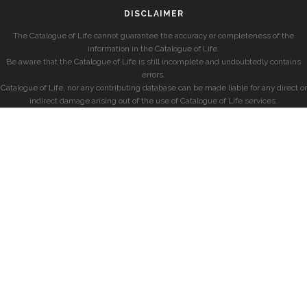
DISCLAIMER
The Catalogue of Life cannot guarantee the accuracy or completeness of the
information in the Catalogue of Life.
Be aware that the Catalogue of Life is still incomplete and undoubtedly contains
errors.
Catalogue of Life, nor any contributing database can be made liable for any direct or
indirect damage arising out of the use of Catalogue of Life services.