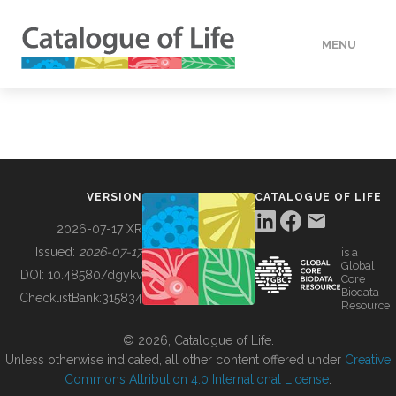
MENU
DATA
HOW TO
VERSION
CATALOGUE OF LIFE
TOOLS
2026-07-17 XR
Issued:
2026-07-17
is a
Global
BUILDING COL
DOI:
10.48580/dgykv
Core
Biodata
ChecklistBank:
315834
Resource
ABOUT
© 2026, Catalogue of Life.
Unless otherwise indicated, all other content offered under
Creative
Commons Attribution 4.0 International License
.