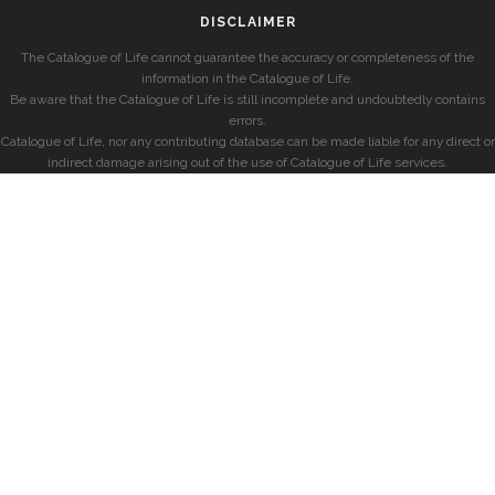
DISCLAIMER
The Catalogue of Life cannot guarantee the accuracy or completeness of the
information in the Catalogue of Life.
Be aware that the Catalogue of Life is still incomplete and undoubtedly contains
errors.
Catalogue of Life, nor any contributing database can be made liable for any direct or
indirect damage arising out of the use of Catalogue of Life services.