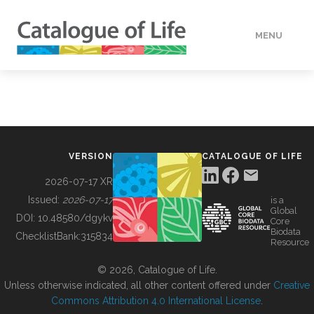
MENU
DATA
HOW TO
VERSION
CATALOGUE OF LIFE
TOOLS
2026-07-17 XR
Issued:
2026-07-17
is a
Global
BUILDING COL
DOI:
10.48580/dgykv
Core
Biodata
ChecklistBank:
315834
Resource
ABOUT
© 2026, Catalogue of Life.
Unless otherwise indicated, all other content offered under
Creative
Commons Attribution 4.0 International License
.