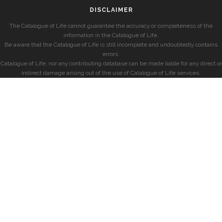
DISCLAIMER
The Catalogue of Life cannot guarantee the accuracy or completeness of the
information in the Catalogue of Life.
Be aware that the Catalogue of Life is still incomplete and undoubtedly contains
errors.
Catalogue of Life, nor any contributing database can be made liable for any direct or
indirect damage arising out of the use of Catalogue of Life services.