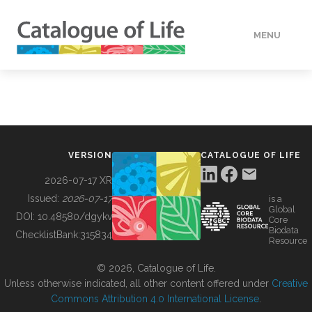
MENU
DATA
HOW TO
VERSION
CATALOGUE OF LIFE
TOOLS
2026-07-17 XR
Issued:
2026-07-17
is a
Global
BUILDING COL
DOI:
10.48580/dgykv
Core
Biodata
ChecklistBank:
315834
Resource
ABOUT
© 2026, Catalogue of Life.
Unless otherwise indicated, all other content offered under
Creative
Commons Attribution 4.0 International License
.