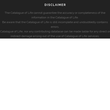
DISCLAIMER
The Catalogue of Life cannot guarantee the accuracy or completeness of the
information in the Catalogue of Life.
Be aware that the Catalogue of Life is still incomplete and undoubtedly contains
errors.
Catalogue of Life, nor any contributing database can be made liable for any direct or
indirect damage arising out of the use of Catalogue of Life services.