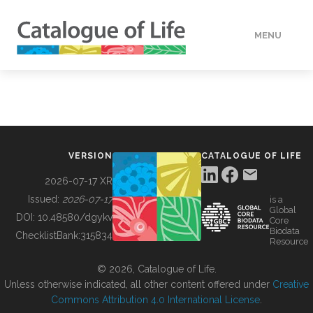
MENU
DATA
HOW TO
VERSION
CATALOGUE OF LIFE
TOOLS
2026-07-17 XR
Issued:
2026-07-17
is a
Global
BUILDING COL
DOI:
10.48580/dgykv
Core
Biodata
ChecklistBank:
315834
Resource
ABOUT
© 2026, Catalogue of Life.
Unless otherwise indicated, all other content offered under
Creative
Commons Attribution 4.0 International License
.