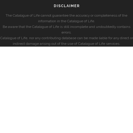
DISCLAIMER
The Catalogue of Life cannot guarantee the accuracy or completeness of the
information in the Catalogue of Life.
Be aware that the Catalogue of Life is still incomplete and undoubtedly contains
errors.
Catalogue of Life, nor any contributing database can be made liable for any direct or
indirect damage arising out of the use of Catalogue of Life services.