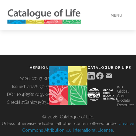
MENU
DATA
HOW TO
VERSION
CATALOGUE OF LIFE
TOOLS
2026-07-17 XR
Issued:
2026-07-17
is a
Global
BUILDING COL
DOI:
10.48580/dgykv
Core
Biodata
ChecklistBank:
315834
Resource
ABOUT
© 2026, Catalogue of Life.
Unless otherwise indicated, all other content offered under
Creative
Commons Attribution 4.0 International License
.