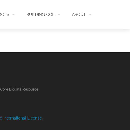
OOLS
BUILDING COL
ABOUT
HECKLISTBANK
ASSEMBLY
WHAT IS COL
L API
DATA QUALITY
GOVERNANCE
OL MOBILE
RELEASES
FUNDING
l Core Biodata Resource
IDENTIFIER
COMMUNITY
CLASSIFICATION
NEWS
 International License
.
GLOSSARY