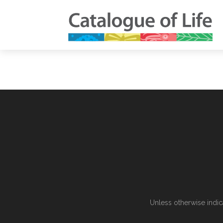
Unless otherwise indic