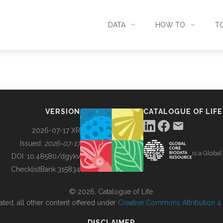
DATA
HOW TO
T
SEARCH
ACCESS DATA
C
METADATA
CONTRIBUTE DATA
CO
VERSION
CATALOGUE OF LIFE
SOURCES
CITE DATA
C
2026-07-17 XR
Issued:
2026-07-17
is a Globa
METRICS
USE CASES
DOI:
10.48580/dgykv
ChecklistBank:
315834
DOWNLOAD
CONTACT US
© 2026, Catalogue of Life.
ated, all other content offered under
Creative Commons Attribution 4.0
CHANGELOG
DISCLAIMER