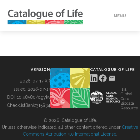
MENU
DATA
HOW TO
VERSION
CATALOGUE OF LIFE
TOOLS
2026-07-17 XR
Issued:
2026-07-17
is a
Global
BUILDING COL
DOI:
10.48580/dgykv
Core
Biodata
ChecklistBank:
315834
Resource
ABOUT
© 2026, Catalogue of Life.
Unless otherwise indicated, all other content offered under
Creative
Commons Attribution 4.0 International License
.