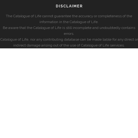
DISCLAIMER
The Catalogue of Life cannot guarantee the accuracy or completeness of the
information in the Catalogue of Life.
Be aware that the Catalogue of Life is still incomplete and undoubtedly contains
errors.
Catalogue of Life, nor any contributing database can be made liable for any direct or
indirect damage arising out of the use of Catalogue of Life services.