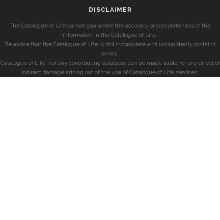
DISCLAIMER
The Catalogue of Life cannot guarantee the accuracy or completeness of the
information in the Catalogue of Life.
Be aware that the Catalogue of Life is still incomplete and undoubtedly contains
errors.
Catalogue of Life, nor any contributing database can be made liable for any direct or
indirect damage arising out of the use of Catalogue of Life services.