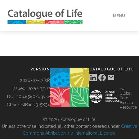
MENU
DATA
HOW TO
VERSION
CATALOGUE OF LIFE
TOOLS
2026-07-17 XR
Issued:
2026-07-17
is a
Global
BUILDING COL
DOI:
10.48580/dgykv
Core
Biodata
ChecklistBank:
315834
Resource
ABOUT
© 2026, Catalogue of Life.
Unless otherwise indicated, all other content offered under
Creative
Commons Attribution 4.0 International License
.