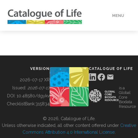
MENU
DATA
HOW TO
VERSION
CATALOGUE OF LIFE
TOOLS
2026-07-17 XR
Issued:
2026-07-17
is a
Global
BUILDING COL
DOI:
10.48580/dgykv
Core
Biodata
ChecklistBank:
315834
Resource
ABOUT
© 2026, Catalogue of Life.
Unless otherwise indicated, all other content offered under
Creative
Commons Attribution 4.0 International License
.