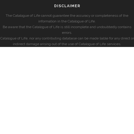
DISCLAIMER
The Catalogue of Life cannot guarantee the accuracy or completeness of the
information in the Catalogue of Life.
Be aware that the Catalogue of Life is still incomplete and undoubtedly contains
errors.
Catalogue of Life, nor any contributing database can be made liable for any direct or
indirect damage arising out of the use of Catalogue of Life services.