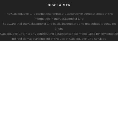
DISCLAIMER
The Catalogue of Life cannot guarantee the accuracy or completeness of the
information in the Catalogue of Life.
Be aware that the Catalogue of Life is still incomplete and undoubtedly contains
errors.
Catalogue of Life, nor any contributing database can be made liable for any direct or
indirect damage arising out of the use of Catalogue of Life services.