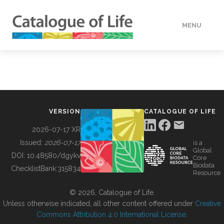
MENU
DATA
HOW TO
VERSION
CATALOGUE OF LIFE
TOOLS
2026-07-17 XR
Issued:
2026-07-17
is a
Global
BUILDING COL
DOI:
10.48580/dgykv
Core
Biodata
ChecklistBank:
315834
Resource
ABOUT
© 2026, Catalogue of Life.
Unless otherwise indicated, all other content offered under
Creative
Commons Attribution 4.0 International License
.