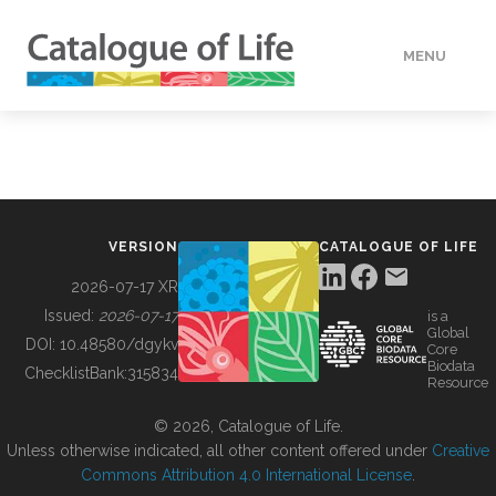
MENU
DATA
HOW TO
VERSION
CATALOGUE OF LIFE
TOOLS
2026-07-17 XR
Issued:
2026-07-17
is a
Global
BUILDING COL
DOI:
10.48580/dgykv
Core
Biodata
ChecklistBank:
315834
Resource
ABOUT
© 2026, Catalogue of Life.
Unless otherwise indicated, all other content offered under
Creative
Commons Attribution 4.0 International License
.