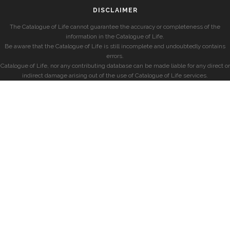
DISCLAIMER
The Catalogue of Life cannot guarantee the accuracy or completeness of the
information in the Catalogue of Life.
Be aware that the Catalogue of Life is still incomplete and undoubtedly contains
errors.
Catalogue of Life, nor any contributing database can be made liable for any direct or
indirect damage arising out of the use of Catalogue of Life services.