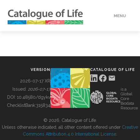
MENU
DATA
HOW TO
VERSION
CATALOGUE OF LIFE
TOOLS
2026-07-17 XR
Issued:
2026-07-17
is a
Global
BUILDING COL
DOI:
10.48580/dgykv
Core
Biodata
ChecklistBank:
315834
Resource
ABOUT
© 2026, Catalogue of Life.
Unless otherwise indicated, all other content offered under
Creative
Commons Attribution 4.0 International License
.