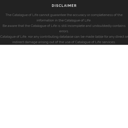
DISCLAIMER
The Catalogue of Life cannot guarantee the accuracy or completeness of the
information in the Catalogue of Life.
Be aware that the Catalogue of Life is still incomplete and undoubtedly contains
errors.
Catalogue of Life, nor any contributing database can be made liable for any direct or
indirect damage arising out of the use of Catalogue of Life services.